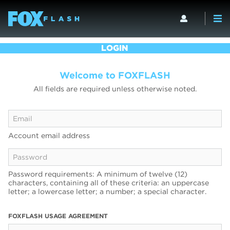
LOGIN
Welcome to FOXFLASH
All fields are required unless otherwise noted.
Account email address
Password requirements: A minimum of twelve (12)
characters, containing all of these criteria: an uppercase
letter; a lowercase letter; a number; a special character.
FOXFLASH USAGE AGREEMENT