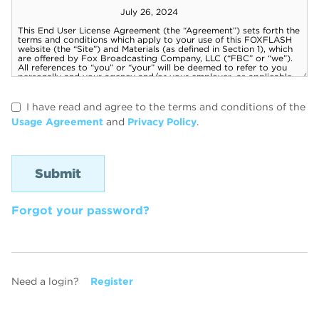
I have read and agree to the terms and conditions of the
Usage Agreement
and
Privacy Policy
.
Forgot your password?
Need a login?
Register