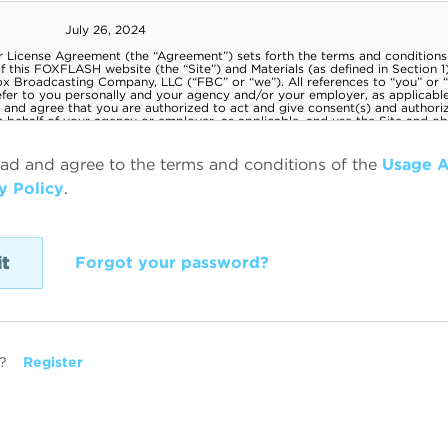
ead and agree to the terms and conditions of the
Usage 
y Policy
.
Forgot your password?
?
Register