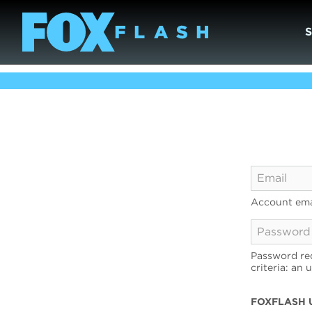
Account ema
Password req
criteria: an 
FOXFLASH 