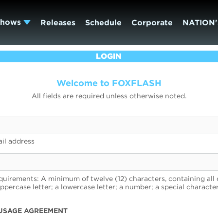
Shows
Releases
Schedule
Corporate
NATION'
LOGIN
Welcome to FOXFLASH
All fields are required unless otherwise noted.
il address
uirements: A minimum of twelve (12) characters, containing all 
uppercase letter; a lowercase letter; a number; a special character
USAGE AGREEMENT