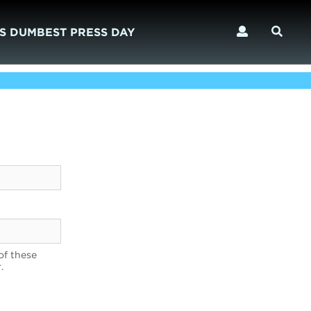
S DUMBEST PRESS DAY
of these
.