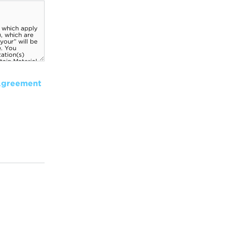
Agreement