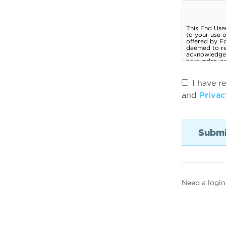
I have r
and
Privac
Need a login