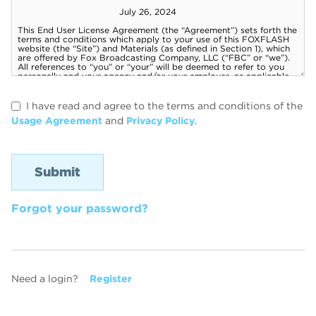
I have read and agree to the terms and conditions of the
Usage Agreement
and
Privacy Policy
.
Forgot your password?
Need a login?
Register