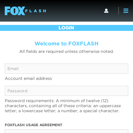
LOGIN
Welcome to FOXFLASH
All fields are required unless otherwise noted.
Account email address
Password requirements: A minimum of twelve (12)
characters, containing all of these criteria: an uppercase
letter; a lowercase letter; a number; a special character.
FOXFLASH USAGE AGREEMENT