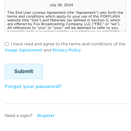
I have read and agree to the terms and conditions of the
Usage Agreement
and
Privacy Policy
.
Forgot your password?
Need a login?
Register