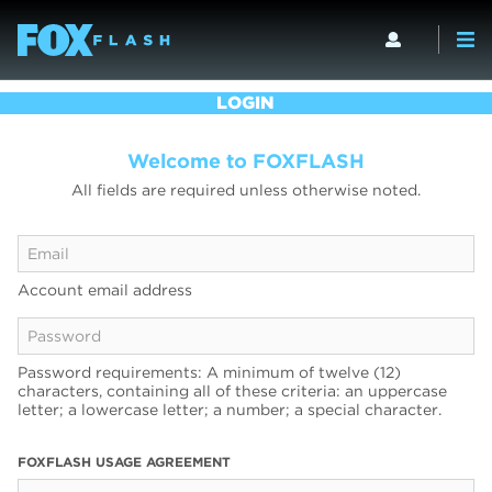
LOGIN
Welcome to FOXFLASH
All fields are required unless otherwise noted.
Account email address
Password requirements: A minimum of twelve (12)
characters, containing all of these criteria: an uppercase
letter; a lowercase letter; a number; a special character.
FOXFLASH USAGE AGREEMENT