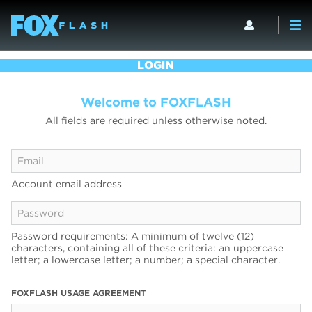
LOGIN
Welcome to FOXFLASH
All fields are required unless otherwise noted.
Account email address
Password requirements: A minimum of twelve (12)
characters, containing all of these criteria: an uppercase
letter; a lowercase letter; a number; a special character.
FOXFLASH USAGE AGREEMENT