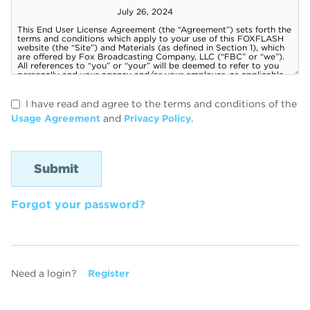
I have read and agree to the terms and conditions of the
Usage Agreement
and
Privacy Policy
.
Forgot your password?
Need a login?
Register