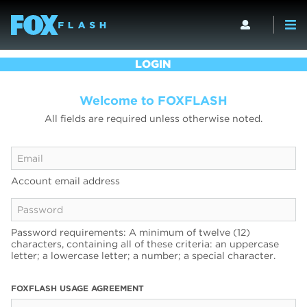
LOGIN
Welcome to FOXFLASH
All fields are required unless otherwise noted.
Account email address
Password requirements: A minimum of twelve (12)
characters, containing all of these criteria: an uppercase
letter; a lowercase letter; a number; a special character.
FOXFLASH USAGE AGREEMENT