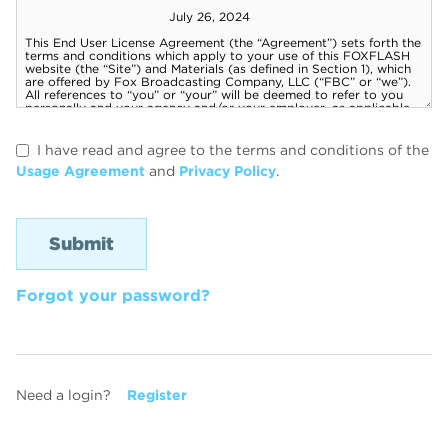
I have read and agree to the terms and conditions of the
Usage Agreement
and
Privacy Policy
.
Forgot your password?
Need a login?
Register