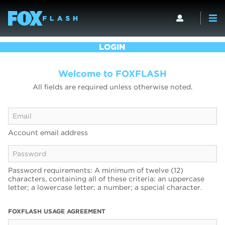
LOGIN
Welcome to FOXFLASH
All fields are required unless otherwise noted.
Account email address
Password requirements: A minimum of twelve (12)
characters, containing all of these criteria: an uppercase
letter; a lowercase letter; a number; a special character.
FOXFLASH USAGE AGREEMENT