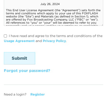
I have read and agree to the terms and conditions of the
Usage Agreement
and
Privacy Policy
.
Forgot your password?
Need a login?
Register