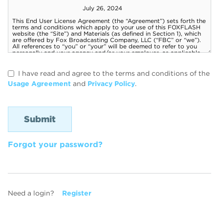
I have read and agree to the terms and conditions of the
Usage Agreement
and
Privacy Policy
.
Forgot your password?
Need a login?
Register