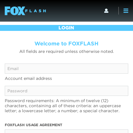
LOGIN
Welcome to FOXFLASH
All fields are required unless otherwise noted.
Account email address
Password requirements: A minimum of twelve (12)
characters, containing all of these criteria: an uppercase
letter; a lowercase letter; a number; a special character.
FOXFLASH USAGE AGREEMENT