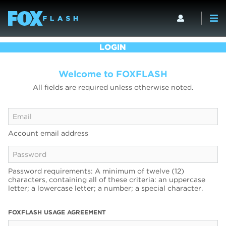
LOGIN
Welcome to FOXFLASH
All fields are required unless otherwise noted.
Account email address
Password requirements: A minimum of twelve (12)
characters, containing all of these criteria: an uppercase
letter; a lowercase letter; a number; a special character.
FOXFLASH USAGE AGREEMENT