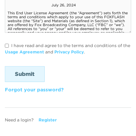
I have read and agree to the terms and conditions of the
Usage Agreement
and
Privacy Policy
.
Forgot your password?
Need a login?
Register