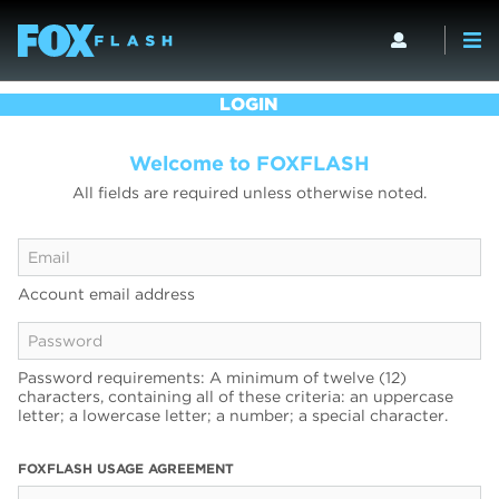
LOGIN
Welcome to FOXFLASH
All fields are required unless otherwise noted.
Account email address
Password requirements: A minimum of twelve (12)
characters, containing all of these criteria: an uppercase
letter; a lowercase letter; a number; a special character.
FOXFLASH USAGE AGREEMENT