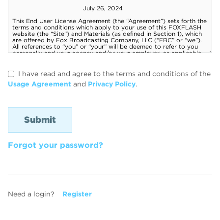
I have read and agree to the terms and conditions of the
Usage Agreement
and
Privacy Policy
.
Forgot your password?
Need a login?
Register