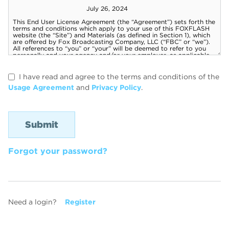
I have read and agree to the terms and conditions of the
Usage Agreement
and
Privacy Policy
.
Forgot your password?
Need a login?
Register