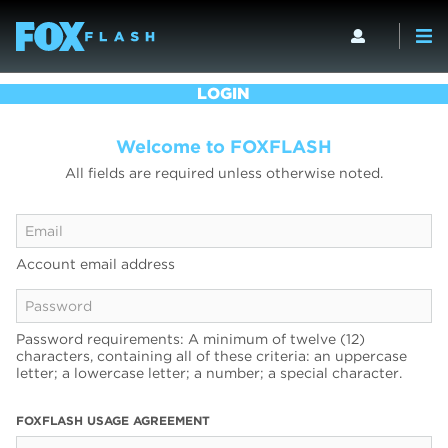
LOGIN
Welcome to FOXFLASH
All fields are required unless otherwise noted.
Account email address
Password requirements: A minimum of twelve (12)
characters, containing all of these criteria: an uppercase
letter; a lowercase letter; a number; a special character.
FOXFLASH USAGE AGREEMENT