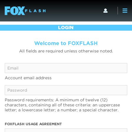
LOGIN
Welcome to FOXFLASH
All fields are required unless otherwise noted.
Account email address
Password requirements: A minimum of twelve (12)
characters, containing all of these criteria: an uppercase
letter; a lowercase letter; a number; a special character.
FOXFLASH USAGE AGREEMENT