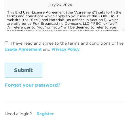
I have read and agree to the terms and conditions of the
Usage Agreement
and
Privacy Policy
.
Forgot your password?
Need a login?
Register