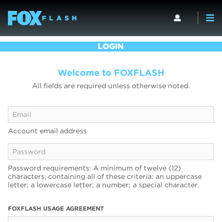
LOGIN
Welcome to FOXFLASH
All fields are required unless otherwise noted.
Account email address
Password requirements: A minimum of twelve (12)
characters, containing all of these criteria: an uppercase
letter; a lowercase letter; a number; a special character.
FOXFLASH USAGE AGREEMENT