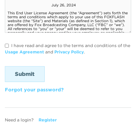
I have read and agree to the terms and conditions of the
Usage Agreement
and
Privacy Policy
.
Forgot your password?
Need a login?
Register