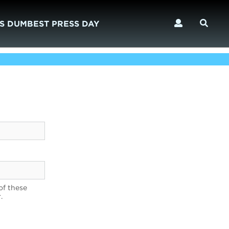
S DUMBEST PRESS DAY
of these
.