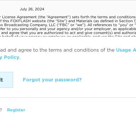
ead and agree to the terms and conditions of the
Usage 
y Policy
.
Forgot your password?
?
Register