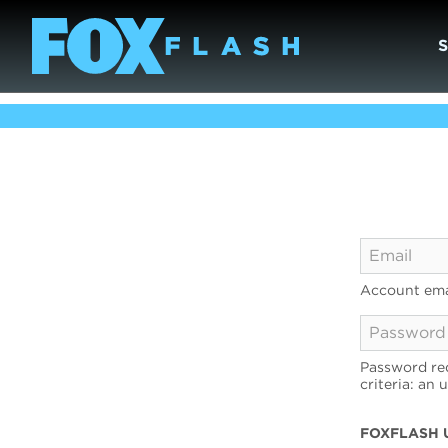
Account ema
Password req
criteria: an 
FOXFLASH 