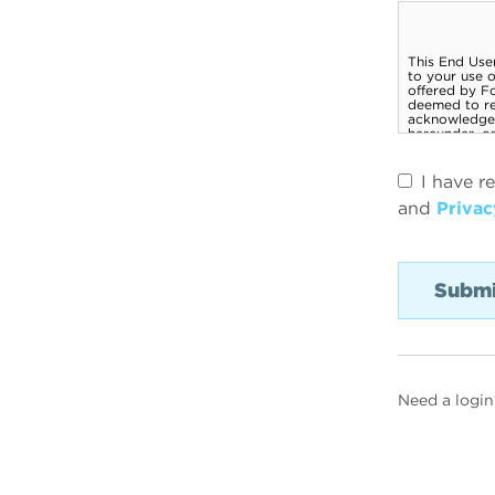
I have r
and
Privac
Need a login