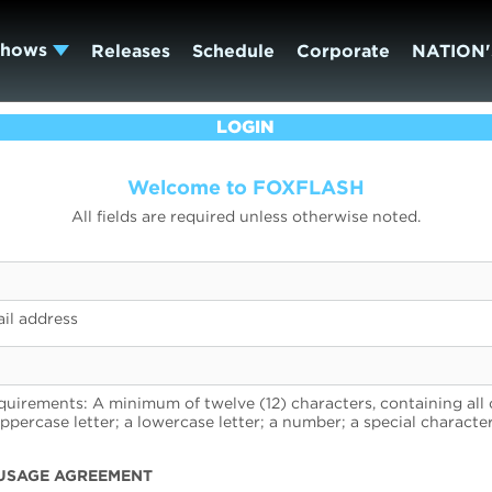
Shows
Releases
Schedule
Corporate
NATION'
LOGIN
Welcome to FOXFLASH
All fields are required unless otherwise noted.
il address
uirements: A minimum of twelve (12) characters, containing all 
uppercase letter; a lowercase letter; a number; a special character
USAGE AGREEMENT