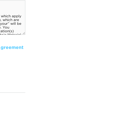
Agreement