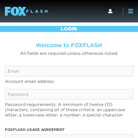
LOGIN
Welcome to FOXFLASH
All fields are required unless otherwise noted.
Account email address
Password requirements: A minimum of twelve (12)
characters, containing all of these criteria: an uppercase
letter; a lowercase letter; a number; a special character.
FOXFLASH USAGE AGREEMENT