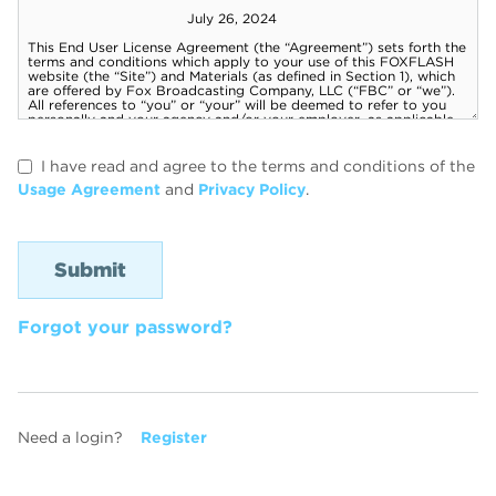
I have read and agree to the terms and conditions of the
Usage Agreement
and
Privacy Policy
.
Forgot your password?
Need a login?
Register