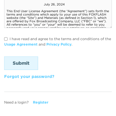
I have read and agree to the terms and conditions of the
Usage Agreement
and
Privacy Policy
.
Forgot your password?
Need a login?
Register