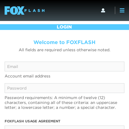
LOGIN
Welcome to FOXFLASH
All fields are required unless otherwise noted.
Account email address
Password requirements: A minimum of twelve (12)
characters, containing all of these criteria: an uppercase
letter; a lowercase letter; a number; a special character.
FOXFLASH USAGE AGREEMENT