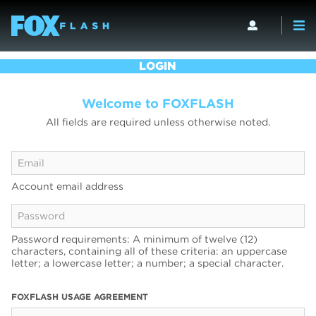
LOGIN
Welcome to FOXFLASH
All fields are required unless otherwise noted.
Account email address
Password requirements: A minimum of twelve (12)
characters, containing all of these criteria: an uppercase
letter; a lowercase letter; a number; a special character.
FOXFLASH USAGE AGREEMENT