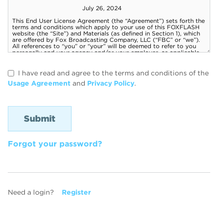
I have read and agree to the terms and conditions of the
Usage Agreement
and
Privacy Policy
.
Forgot your password?
Need a login?
Register