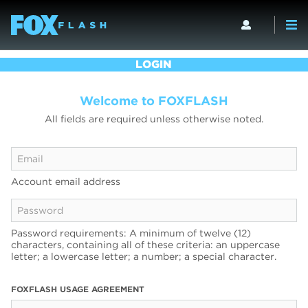
LOGIN
Welcome to FOXFLASH
All fields are required unless otherwise noted.
Account email address
Password requirements: A minimum of twelve (12)
characters, containing all of these criteria: an uppercase
letter; a lowercase letter; a number; a special character.
FOXFLASH USAGE AGREEMENT