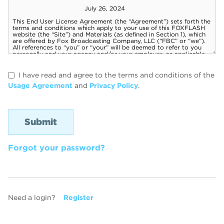
I have read and agree to the terms and conditions of the
Usage Agreement
and
Privacy Policy
.
Forgot your password?
Need a login?
Register