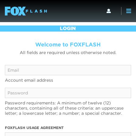
LOGIN
Welcome to FOXFLASH
All fields are required unless otherwise noted.
Account email address
Password requirements: A minimum of twelve (12)
characters, containing all of these criteria: an uppercase
letter; a lowercase letter; a number; a special character.
FOXFLASH USAGE AGREEMENT