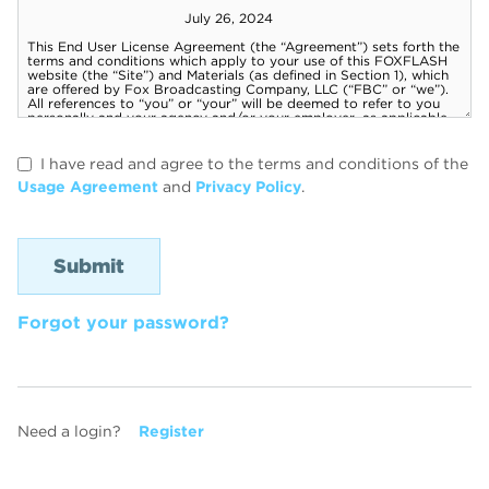
I have read and agree to the terms and conditions of the
Usage Agreement
and
Privacy Policy
.
Forgot your password?
Need a login?
Register