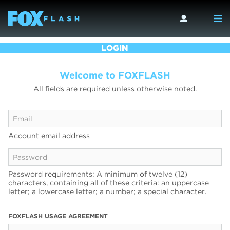
LOGIN
Welcome to FOXFLASH
All fields are required unless otherwise noted.
Account email address
Password requirements: A minimum of twelve (12)
characters, containing all of these criteria: an uppercase
letter; a lowercase letter; a number; a special character.
FOXFLASH USAGE AGREEMENT