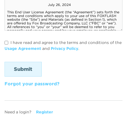
I have read and agree to the terms and conditions of the
Usage Agreement
and
Privacy Policy
.
Forgot your password?
Need a login?
Register