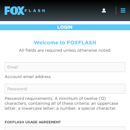
LOGIN
Welcome to FOXFLASH
All fields are required unless otherwise noted.
Account email address
Password requirements: A minimum of twelve (12)
characters, containing all of these criteria: an uppercase
letter; a lowercase letter; a number; a special character.
FOXFLASH USAGE AGREEMENT