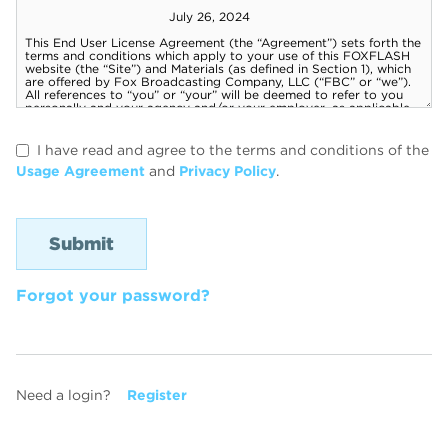
I have read and agree to the terms and conditions of the
Usage Agreement
and
Privacy Policy
.
Forgot your password?
Need a login?
Register