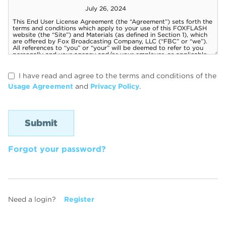
I have read and agree to the terms and conditions of the
Usage Agreement
and
Privacy Policy
.
Forgot your password?
Need a login?
Register