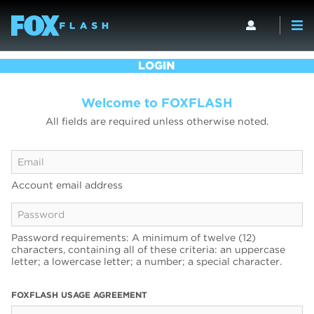
LOGIN
Welcome to FOXFLASH
All fields are required unless otherwise noted.
Account email address
Password requirements: A minimum of twelve (12)
characters, containing all of these criteria: an uppercase
letter; a lowercase letter; a number; a special character.
FOXFLASH USAGE AGREEMENT