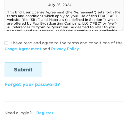
I have read and agree to the terms and conditions of the
Usage Agreement
and
Privacy Policy
.
Forgot your password?
Need a login?
Register