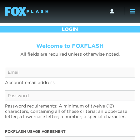
LOGIN
Welcome to FOXFLASH
All fields are required unless otherwise noted.
Account email address
Password requirements: A minimum of twelve (12)
characters, containing all of these criteria: an uppercase
letter; a lowercase letter; a number; a special character.
FOXFLASH USAGE AGREEMENT