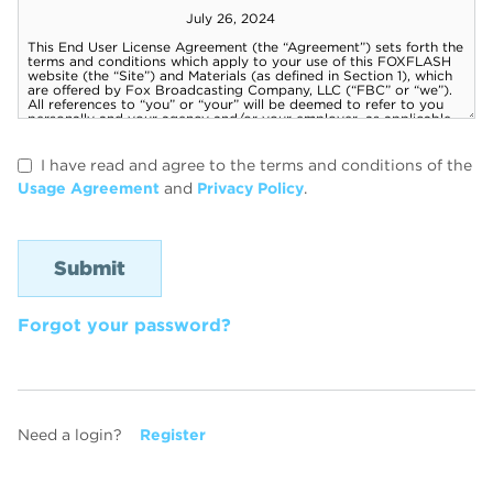
I have read and agree to the terms and conditions of the
Usage Agreement
and
Privacy Policy
.
Forgot your password?
Need a login?
Register