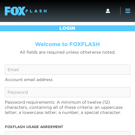
LOGIN
Welcome to FOXFLASH
All fields are required unless otherwise noted.
Account email address
Password requirements: A minimum of twelve (12)
characters, containing all of these criteria: an uppercase
letter; a lowercase letter; a number; a special character.
FOXFLASH USAGE AGREEMENT