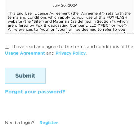
I have read and agree to the terms and conditions of the
Usage Agreement
and
Privacy Policy
.
Forgot your password?
Need a login?
Register