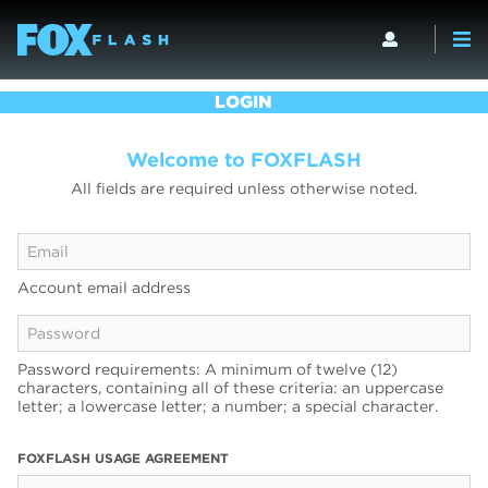
LOGIN
Welcome to FOXFLASH
All fields are required unless otherwise noted.
Account email address
Password requirements: A minimum of twelve (12)
characters, containing all of these criteria: an uppercase
letter; a lowercase letter; a number; a special character.
FOXFLASH USAGE AGREEMENT