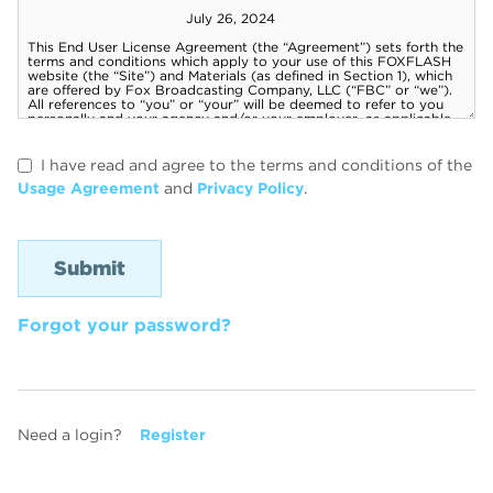
I have read and agree to the terms and conditions of the
Usage Agreement
and
Privacy Policy
.
Forgot your password?
Need a login?
Register