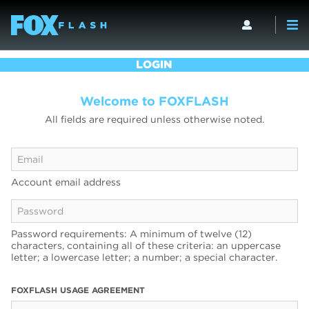
LOGIN
Welcome to FOXFLASH
All fields are required unless otherwise noted.
Account email address
Password requirements: A minimum of twelve (12)
characters, containing all of these criteria: an uppercase
letter; a lowercase letter; a number; a special character.
FOXFLASH USAGE AGREEMENT