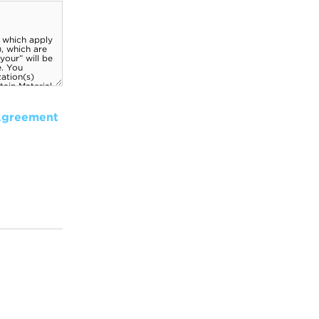
Agreement