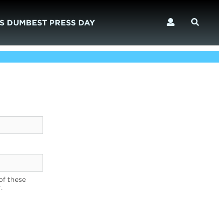
S DUMBEST PRESS DAY
of these
.