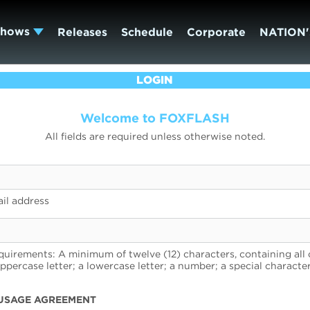
Shows
Releases
Schedule
Corporate
NATION'
LOGIN
Welcome to FOXFLASH
All fields are required unless otherwise noted.
il address
uirements: A minimum of twelve (12) characters, containing all 
uppercase letter; a lowercase letter; a number; a special character
USAGE AGREEMENT