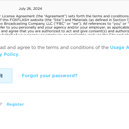
ead and agree to the terms and conditions of the
Usage 
y Policy
.
Forgot your password?
?
Register