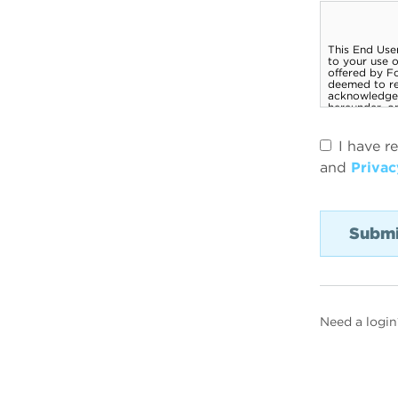
I have r
and
Privac
Need a login