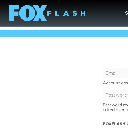
Account ema
Password req
criteria: an 
FOXFLASH 