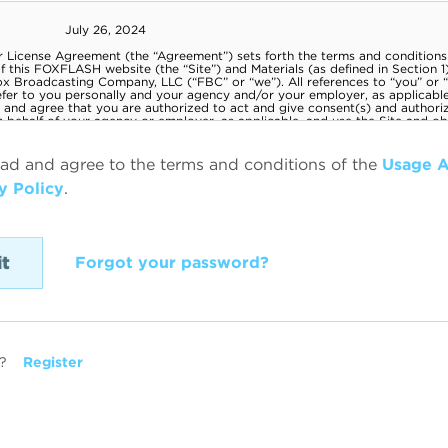
ead and agree to the terms and conditions of the
Usage 
y Policy
.
Forgot your password?
?
Register