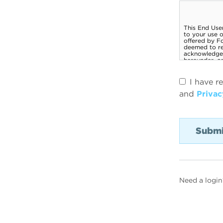
I have r
and
Privac
Need a login