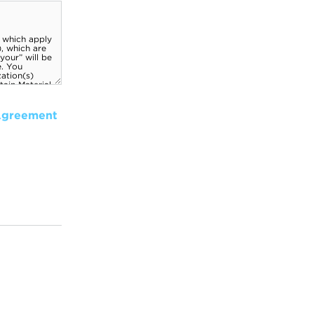
Agreement