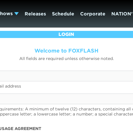
Shows
Releases
Schedule
Corporate
NATION'
LOGIN
Welcome to FOXFLASH
All fields are required unless otherwise noted.
il address
uirements: A minimum of twelve (12) characters, containing all 
uppercase letter; a lowercase letter; a number; a special character
USAGE AGREEMENT