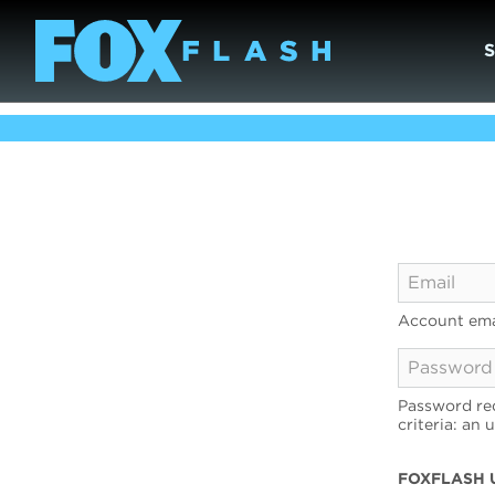
Account ema
Password req
criteria: an 
FOXFLASH 