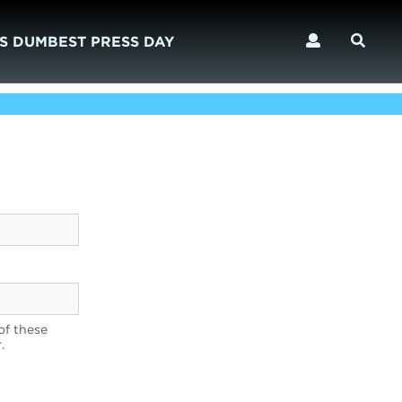
S DUMBEST PRESS DAY
of these
.