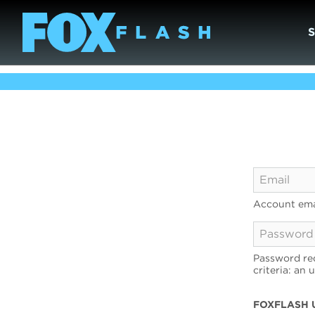
Account ema
Password req
criteria: an 
FOXFLASH 