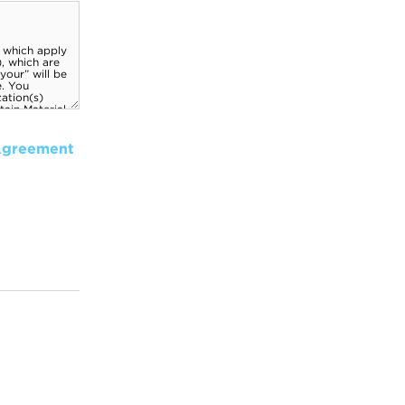
Agreement