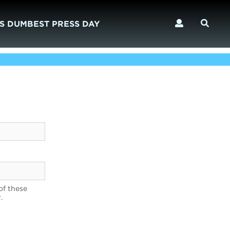
S DUMBEST PRESS DAY
of these
.