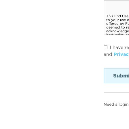
I have r
and
Privac
Need a login