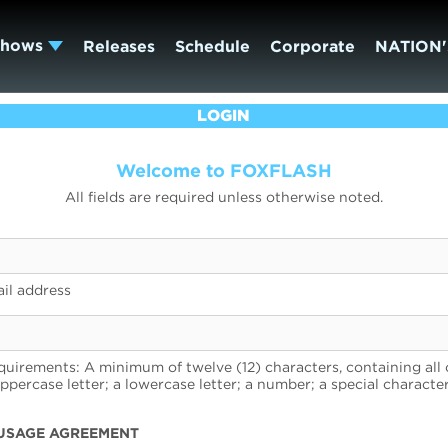
Shows
Releases
Schedule
Corporate
NATION'
LOGIN
Welcome to FOXFLASH
All fields are required unless otherwise noted.
il address
uirements: A minimum of twelve (12) characters, containing all 
uppercase letter; a lowercase letter; a number; a special character
USAGE AGREEMENT