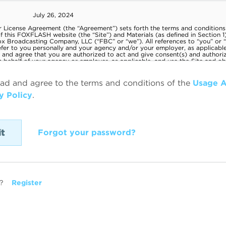
ead and agree to the terms and conditions of the
Usage 
y Policy
.
Forgot your password?
?
Register