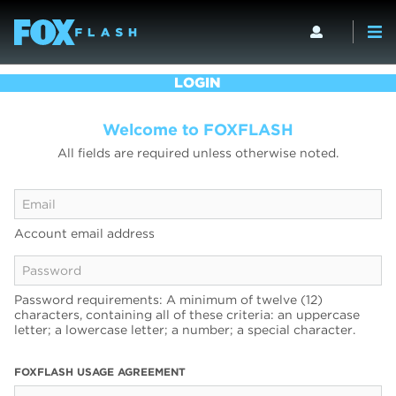
LOGIN
Welcome to FOXFLASH
All fields are required unless otherwise noted.
Account email address
Password requirements: A minimum of twelve (12)
characters, containing all of these criteria: an uppercase
letter; a lowercase letter; a number; a special character.
FOXFLASH USAGE AGREEMENT