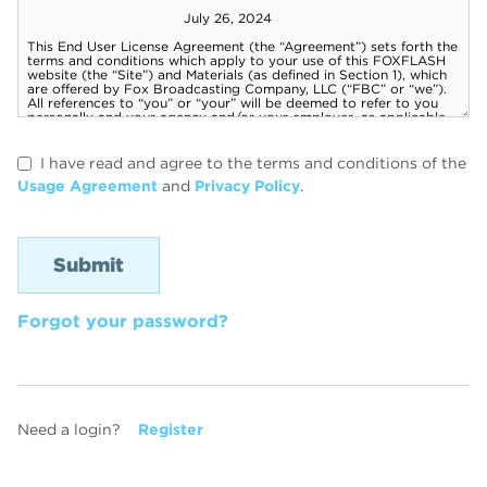
I have read and agree to the terms and conditions of the
Usage Agreement
and
Privacy Policy
.
Forgot your password?
Need a login?
Register