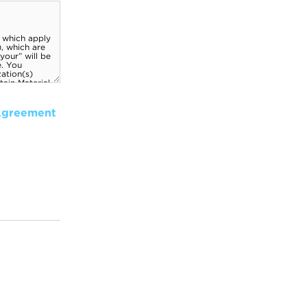
Agreement