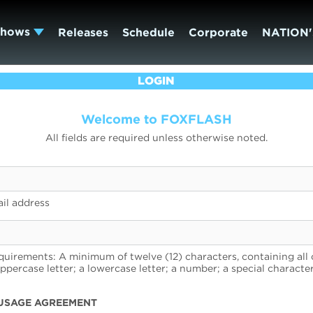
Shows
Releases
Schedule
Corporate
NATION'
LOGIN
Welcome to FOXFLASH
All fields are required unless otherwise noted.
il address
uirements: A minimum of twelve (12) characters, containing all 
uppercase letter; a lowercase letter; a number; a special character
USAGE AGREEMENT