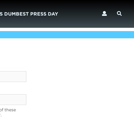
S DUMBEST PRESS DAY
of these
.