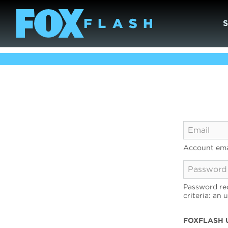
Account ema
Password req
criteria: an 
FOXFLASH 