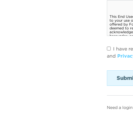
I have r
and
Privac
Need a login