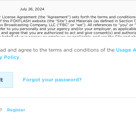
ead and agree to the terms and conditions of the
Usage 
y Policy
.
Forgot your password?
?
Register