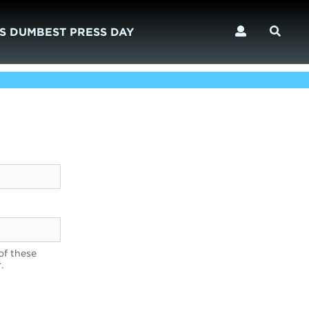
S DUMBEST PRESS DAY
of these
.