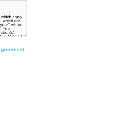
Agreement