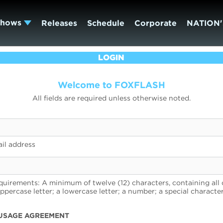
Shows
Releases
Schedule
Corporate
NATION'
LOGIN
Welcome to FOXFLASH
All fields are required unless otherwise noted.
il address
uirements: A minimum of twelve (12) characters, containing all 
uppercase letter; a lowercase letter; a number; a special character
USAGE AGREEMENT