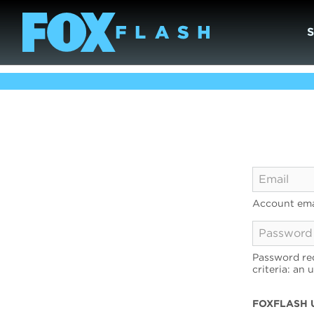
Account ema
Password req
criteria: an 
FOXFLASH 