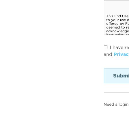
I have r
and
Privac
Need a login