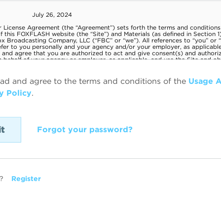
ead and agree to the terms and conditions of the
Usage 
y Policy
.
Forgot your password?
?
Register