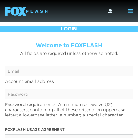
LOGIN
Welcome to FOXFLASH
All fields are required unless otherwise noted.
Account email address
Password requirements: A minimum of twelve (12)
characters, containing all of these criteria: an uppercase
letter; a lowercase letter; a number; a special character.
FOXFLASH USAGE AGREEMENT