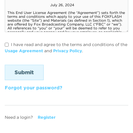
I have read and agree to the terms and conditions of the
Usage Agreement
and
Privacy Policy
.
Forgot your password?
Need a login?
Register