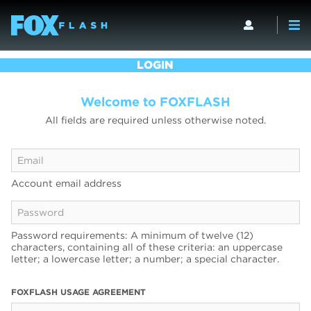
LOGIN
Welcome to FOXFLASH
All fields are required unless otherwise noted.
Account email address
Password requirements: A minimum of twelve (12)
characters, containing all of these criteria: an uppercase
letter; a lowercase letter; a number; a special character.
FOXFLASH USAGE AGREEMENT