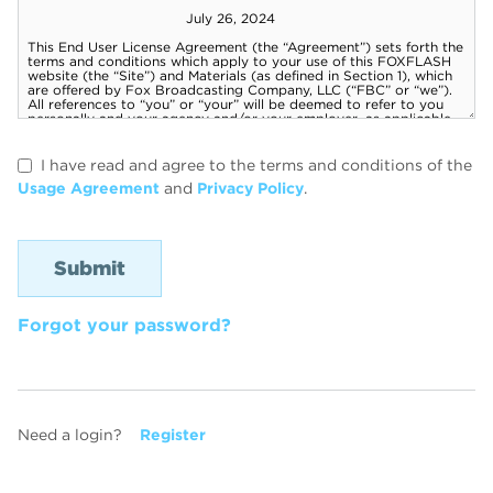
I have read and agree to the terms and conditions of the
Usage Agreement
and
Privacy Policy
.
Forgot your password?
Need a login?
Register