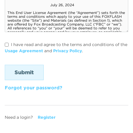
I have read and agree to the terms and conditions of the
Usage Agreement
and
Privacy Policy
.
Forgot your password?
Need a login?
Register