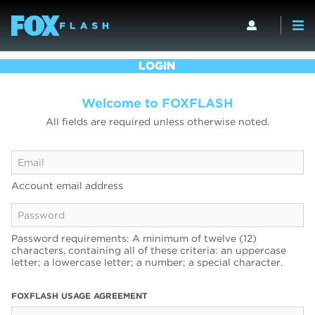
LOGIN
Welcome to FOXFLASH
All fields are required unless otherwise noted.
Account email address
Password requirements: A minimum of twelve (12)
characters, containing all of these criteria: an uppercase
letter; a lowercase letter; a number; a special character.
FOXFLASH USAGE AGREEMENT