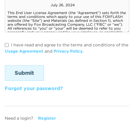
I have read and agree to the terms and conditions of the
Usage Agreement
and
Privacy Policy
.
Forgot your password?
Need a login?
Register