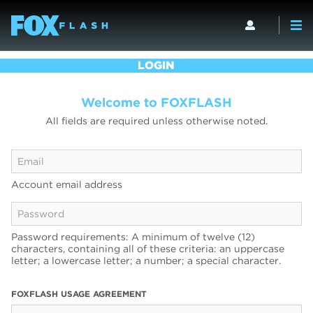
LOGIN
Welcome to FOXFLASH
All fields are required unless otherwise noted.
Account email address
Password requirements: A minimum of twelve (12)
characters, containing all of these criteria: an uppercase
letter; a lowercase letter; a number; a special character.
FOXFLASH USAGE AGREEMENT