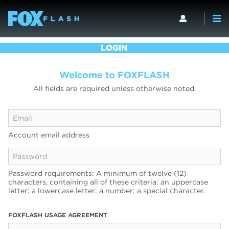
LOGIN
Welcome to FOXFLASH
All fields are required unless otherwise noted.
Account email address
Password requirements: A minimum of twelve (12)
characters, containing all of these criteria: an uppercase
letter; a lowercase letter; a number; a special character.
FOXFLASH USAGE AGREEMENT