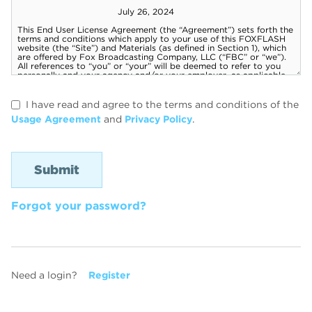
I have read and agree to the terms and conditions of the
Usage Agreement
and
Privacy Policy
.
Forgot your password?
Need a login?
Register