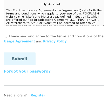
I have read and agree to the terms and conditions of the
Usage Agreement
and
Privacy Policy
.
Forgot your password?
Need a login?
Register