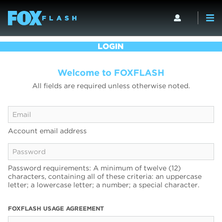
LOGIN
Welcome to FOXFLASH
All fields are required unless otherwise noted.
Account email address
Password requirements: A minimum of twelve (12)
characters, containing all of these criteria: an uppercase
letter; a lowercase letter; a number; a special character.
FOXFLASH USAGE AGREEMENT