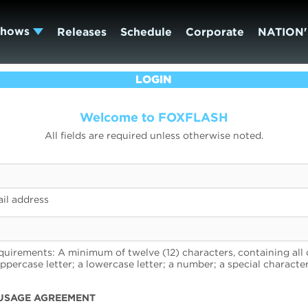
Shows
Releases
Schedule
Corporate
NATION'
LOGIN
Welcome to FOXFLASH
All fields are required unless otherwise noted.
il address
uirements: A minimum of twelve (12) characters, containing all 
uppercase letter; a lowercase letter; a number; a special character
USAGE AGREEMENT