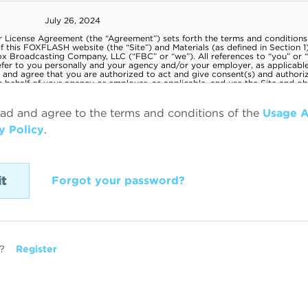
ead and agree to the terms and conditions of the
Usage 
y Policy
.
Forgot your password?
?
Register