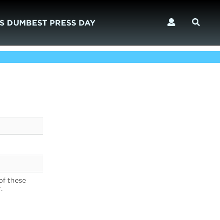
S DUMBEST PRESS DAY
of these
.