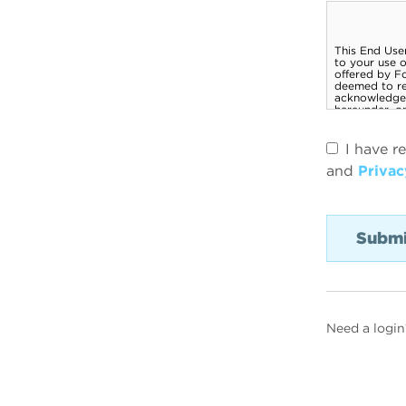
I have r
and
Privac
Need a login