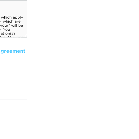
Agreement