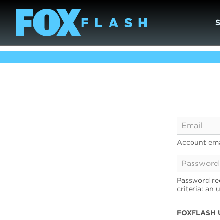
Account ema
Password req
criteria: an 
FOXFLASH 