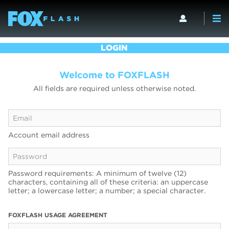
LOGIN
Welcome to FOXFLASH
All fields are required unless otherwise noted.
Account email address
Password requirements: A minimum of twelve (12)
characters, containing all of these criteria: an uppercase
letter; a lowercase letter; a number; a special character.
FOXFLASH USAGE AGREEMENT