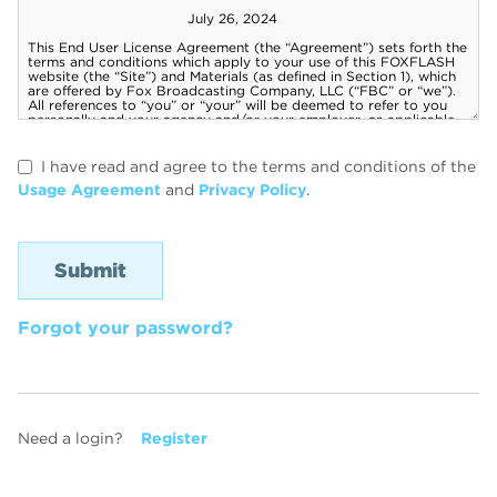
I have read and agree to the terms and conditions of the
Usage Agreement
and
Privacy Policy
.
Forgot your password?
Need a login?
Register