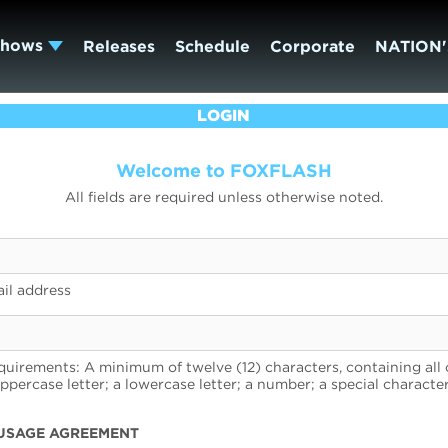
Shows
Releases
Schedule
Corporate
NATION'
LOGIN
Welcome to FOXFLASH
All fields are required unless otherwise noted.
il address
uirements: A minimum of twelve (12) characters, containing all 
uppercase letter; a lowercase letter; a number; a special character
USAGE AGREEMENT