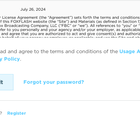
ead and agree to the terms and conditions of the
Usage 
y Policy
.
Forgot your password?
?
Register