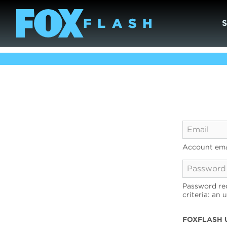
Account ema
Password req
criteria: an 
FOXFLASH 