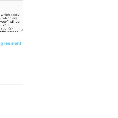
Agreement