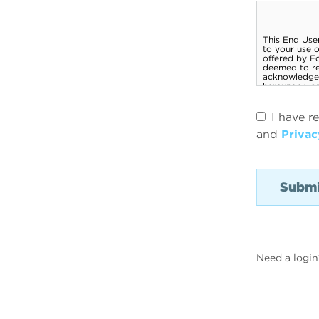
I have r
and
Privac
Need a login