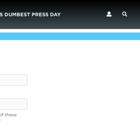
S DUMBEST PRESS DAY
of these
.