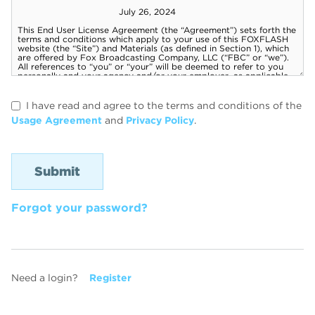
I have read and agree to the terms and conditions of the
Usage Agreement
and
Privacy Policy
.
Forgot your password?
Need a login?
Register