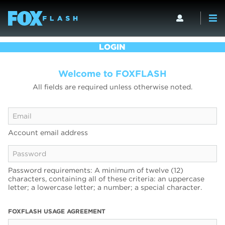
LOGIN
Welcome to FOXFLASH
All fields are required unless otherwise noted.
Account email address
Password requirements: A minimum of twelve (12)
characters, containing all of these criteria: an uppercase
letter; a lowercase letter; a number; a special character.
FOXFLASH USAGE AGREEMENT