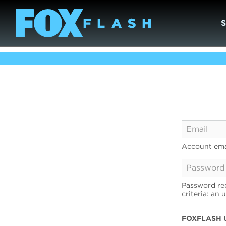
Account ema
Password req
criteria: an 
FOXFLASH 