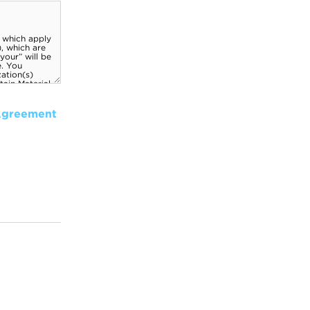
Agreement