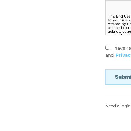
I have r
and
Privac
Need a login