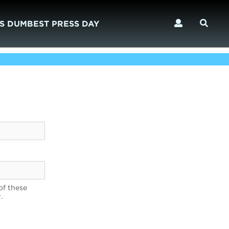
S DUMBEST PRESS DAY
of these
.