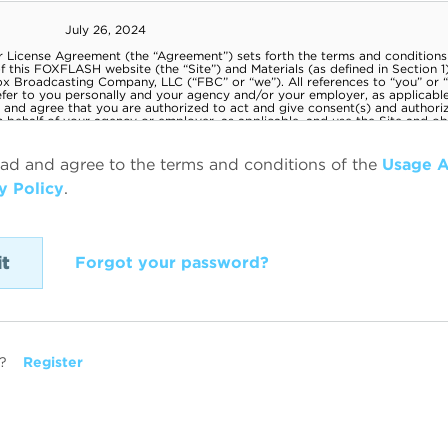
ead and agree to the terms and conditions of the
Usage 
y Policy
.
Forgot your password?
?
Register