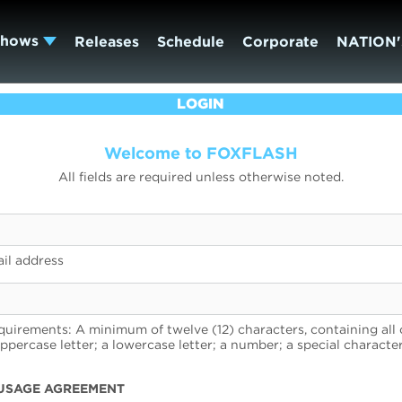
Shows
Releases
Schedule
Corporate
NATION'
LOGIN
Welcome to FOXFLASH
All fields are required unless otherwise noted.
il address
uirements: A minimum of twelve (12) characters, containing all 
uppercase letter; a lowercase letter; a number; a special character
USAGE AGREEMENT