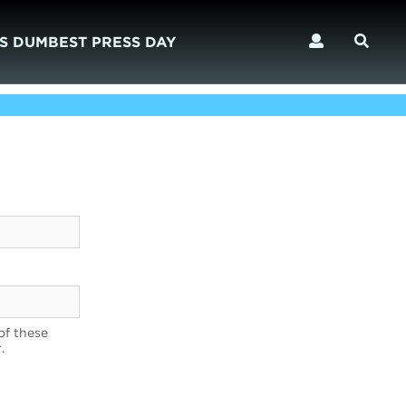
S DUMBEST PRESS DAY
of these
.