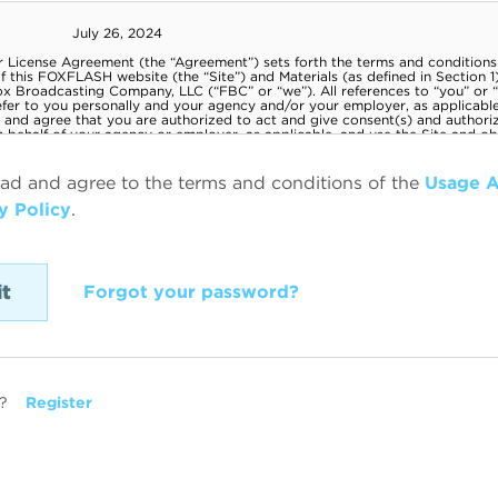
ead and agree to the terms and conditions of the
Usage 
y Policy
.
Forgot your password?
?
Register