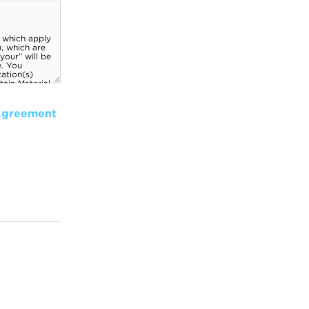
Agreement