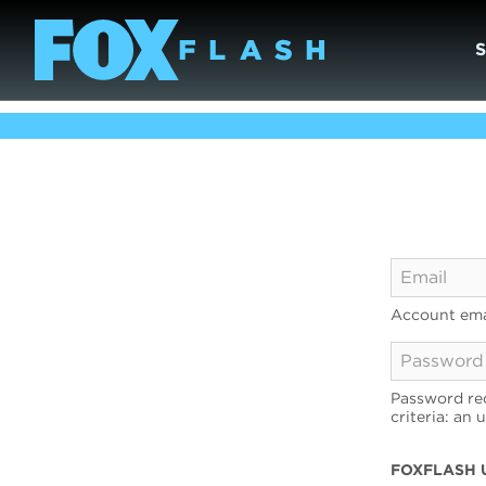
Account ema
Password req
criteria: an 
FOXFLASH 