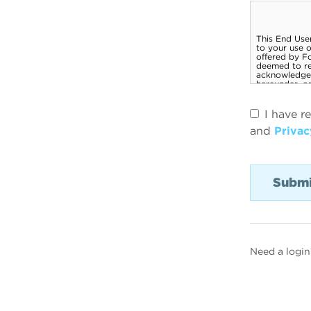
I have r
and
Privac
Need a login