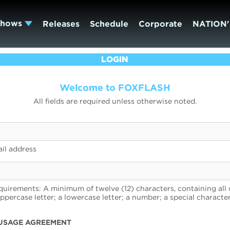
Shows
Releases
Schedule
Corporate
NATION'
LOGIN
Welcome to FOXFLASH
All fields are required unless otherwise noted.
il address
uirements: A minimum of twelve (12) characters, containing all 
uppercase letter; a lowercase letter; a number; a special character
USAGE AGREEMENT