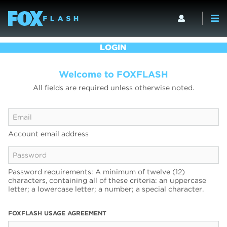
LOGIN
Welcome to FOXFLASH
All fields are required unless otherwise noted.
Account email address
Password requirements: A minimum of twelve (12)
characters, containing all of these criteria: an uppercase
letter; a lowercase letter; a number; a special character.
FOXFLASH USAGE AGREEMENT