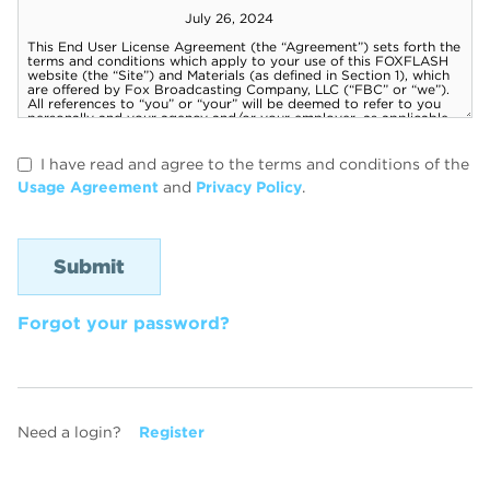
I have read and agree to the terms and conditions of the
Usage Agreement
and
Privacy Policy
.
Forgot your password?
Need a login?
Register