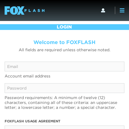
LOGIN
Welcome to FOXFLASH
All fields are required unless otherwise noted.
Account email address
Password requirements: A minimum of twelve (12)
characters, containing all of these criteria: an uppercase
letter; a lowercase letter; a number; a special character.
FOXFLASH USAGE AGREEMENT