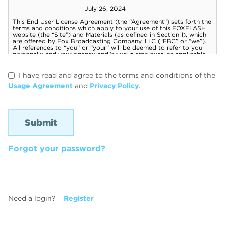
I have read and agree to the terms and conditions of the
Usage Agreement
and
Privacy Policy
.
Forgot your password?
Need a login?
Register