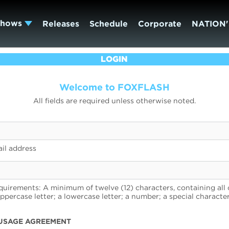
Shows
Releases
Schedule
Corporate
NATION'
LOGIN
Welcome to FOXFLASH
All fields are required unless otherwise noted.
il address
uirements: A minimum of twelve (12) characters, containing all 
uppercase letter; a lowercase letter; a number; a special character
USAGE AGREEMENT