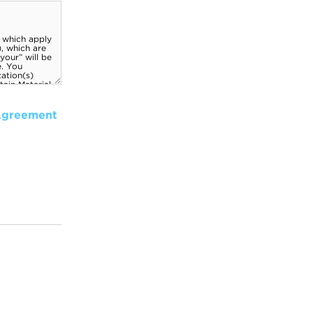
Agreement