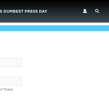
S DUMBEST PRESS DAY
of these
.