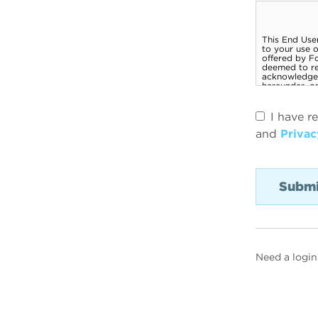
I have r
and
Privac
Need a login