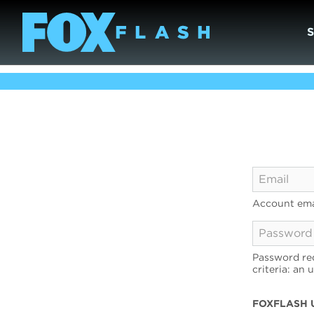
Account ema
Password req
criteria: an 
FOXFLASH 