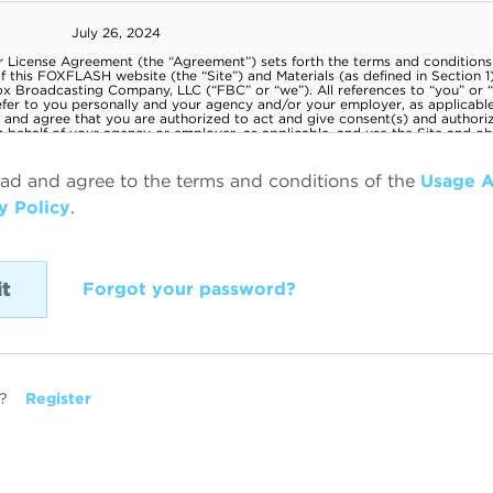
ead and agree to the terms and conditions of the
Usage 
y Policy
.
Forgot your password?
?
Register