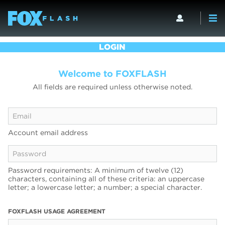
LOGIN
Welcome to FOXFLASH
All fields are required unless otherwise noted.
Account email address
Password requirements: A minimum of twelve (12)
characters, containing all of these criteria: an uppercase
letter; a lowercase letter; a number; a special character.
FOXFLASH USAGE AGREEMENT