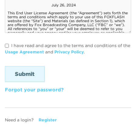
I have read and agree to the terms and conditions of the
Usage Agreement
and
Privacy Policy
.
Forgot your password?
Need a login?
Register