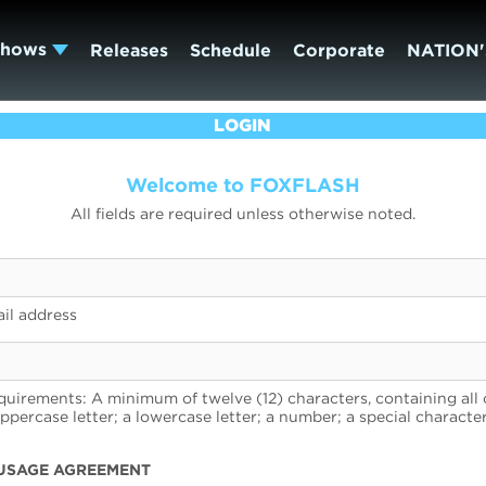
Shows
Releases
Schedule
Corporate
NATION'
LOGIN
Welcome to FOXFLASH
All fields are required unless otherwise noted.
il address
uirements: A minimum of twelve (12) characters, containing all 
uppercase letter; a lowercase letter; a number; a special character
USAGE AGREEMENT