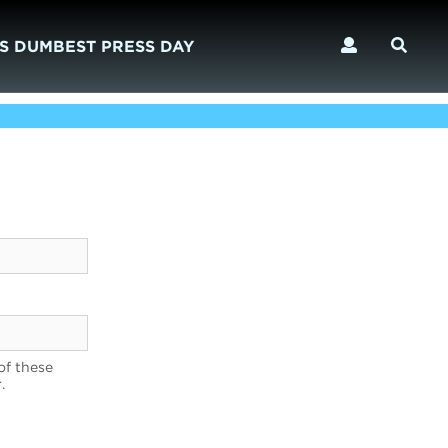
S DUMBEST PRESS DAY
of these
.