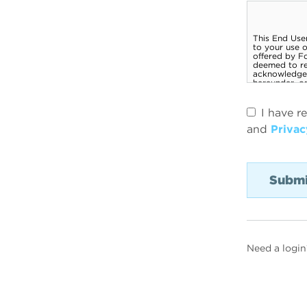
I have r
and
Privac
Need a login