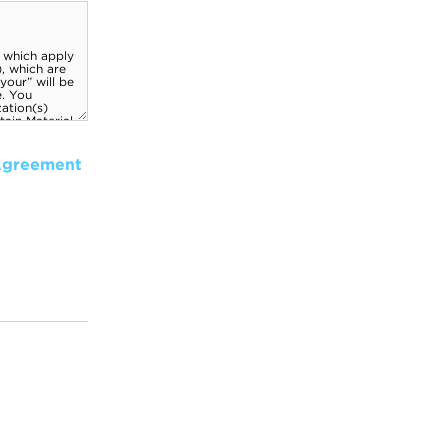
Agreement