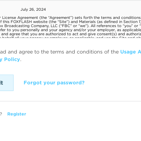
ead and agree to the terms and conditions of the
Usage 
y Policy
.
Forgot your password?
?
Register