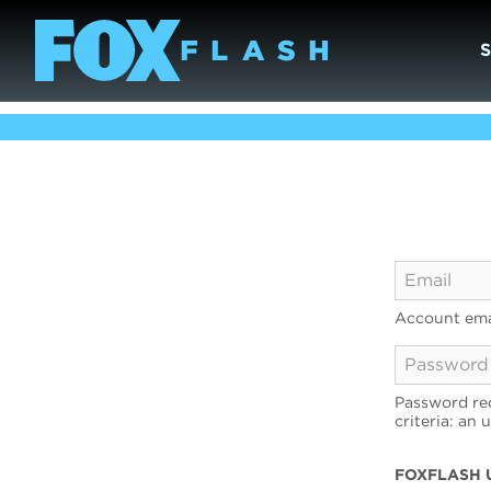
Account ema
Password req
criteria: an 
FOXFLASH 