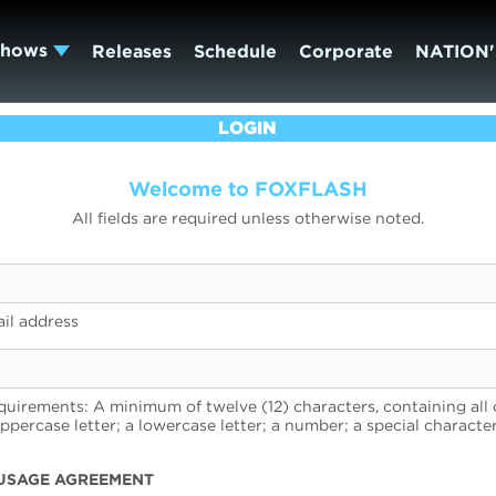
Shows
Releases
Schedule
Corporate
NATION'
LOGIN
Welcome to FOXFLASH
All fields are required unless otherwise noted.
il address
uirements: A minimum of twelve (12) characters, containing all 
uppercase letter; a lowercase letter; a number; a special character
USAGE AGREEMENT