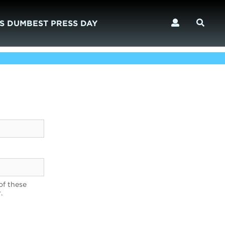
S DUMBEST PRESS DAY
of these
.