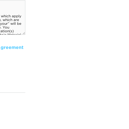
Agreement