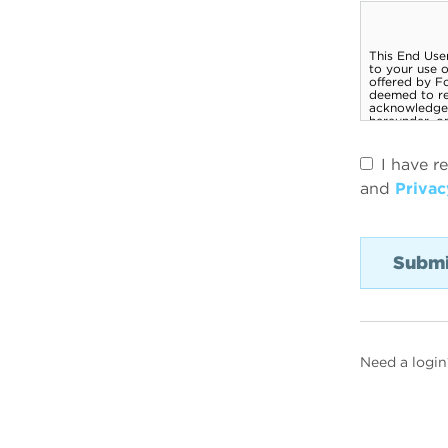
I have r
and
Privac
Need a login