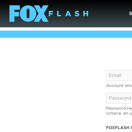
Account ema
Password req
criteria: an 
FOXFLASH 