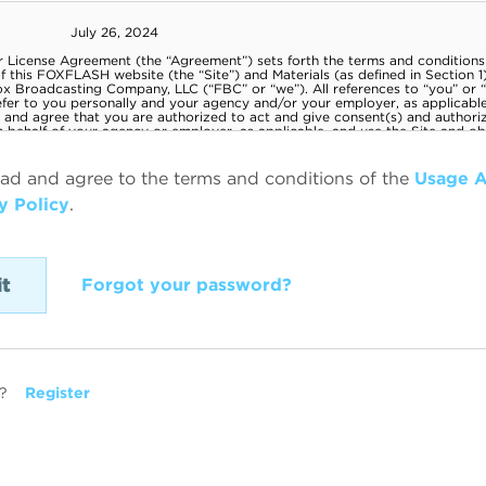
ead and agree to the terms and conditions of the
Usage 
y Policy
.
Forgot your password?
?
Register